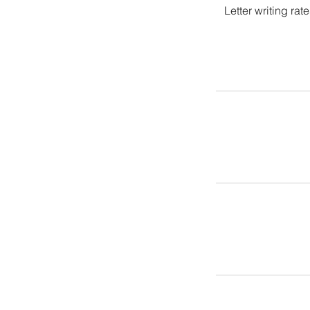
Letter writing ra