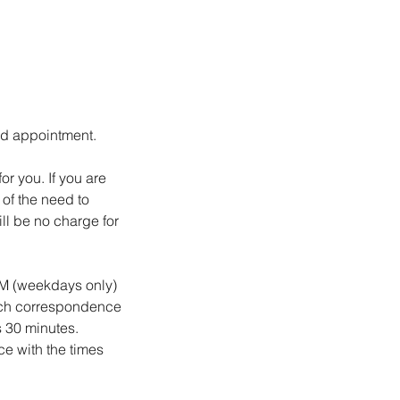
led appointment.
r you. If you are
of the need to
ll be no charge for
 PM (weekdays only)
such correspondence
s 30 minutes.
ce with the times