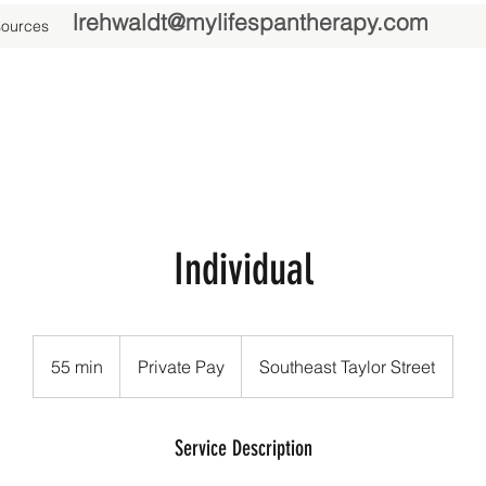
lrehwaldt@mylifespantherapy.com
ources
Individual
Private
Pay
55 min
5
Private Pay
Southeast Taylor Street
5
m
i
Service Description
n