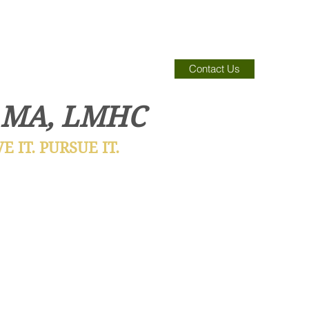
Contact Us
 MA, LMHC
 IT. PURSUE IT.