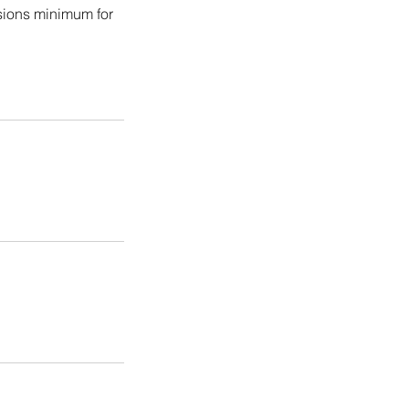
ssions minimum for