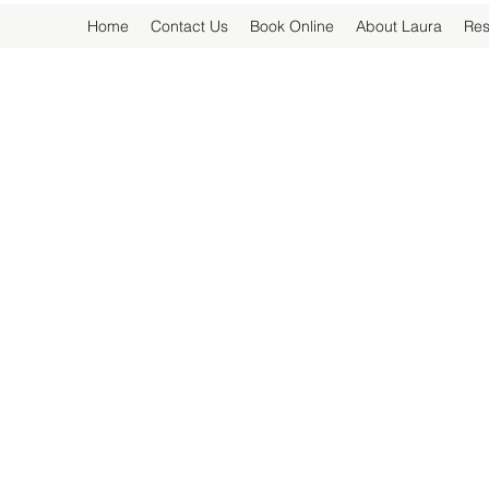
Home
Contact Us
Book Online
About Laura
Res