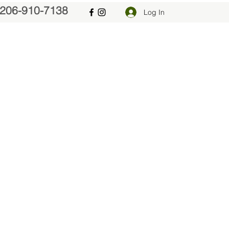
206-910-7138
Log In