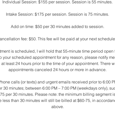
Individual Session: $155 per session. Session is 55 minutes.
Intake Session: $175 per session. Session is 75 minutes.
Add on time: $50 per 30 minutes added to session.
ncellation fee: $50. This fee will be paid at your next schedu
ent is scheduled, I will hold that 55-minute time period open fo
p your scheduled appointment for any reason, please notify me 
t least 24 hours prior to the time of your appointment. There wi
appointments canceled 24 hours or more in advance.
 Phone calls (or texts) and urgent emails received prior to 6:00
per 30 minutes; between 6:00 PM – 7:00 PM (weekdays only), 
 $75 per 30 minutes. Please note: the minimum billing segment i
ess than 30 minutes will still be billed at $60-75, in accordan
above.