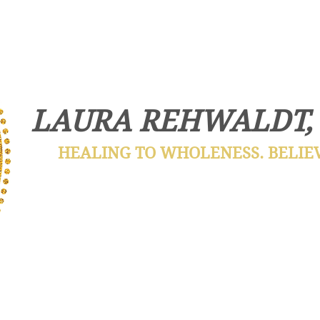
LAURA REHWALDT,
HEALING TO WHOLENESS. BELIEVE