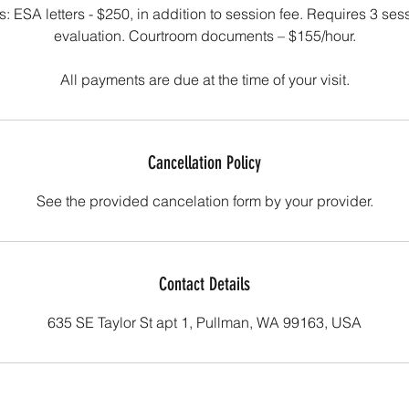
tes: ESA letters - $250, in addition to session fee. Requires 3 se
evaluation. Courtroom documents – $155/hour.
Cancellation Policy
See the provided cancelation form by your provider.
Contact Details
635 SE Taylor St apt 1, Pullman, WA 99163, USA