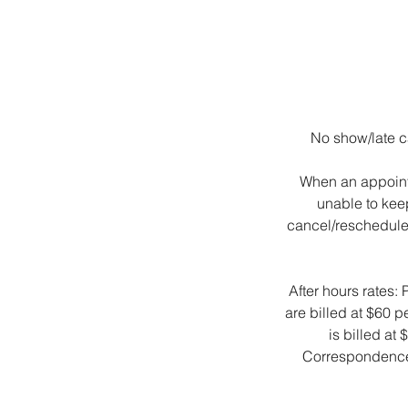
No show/late ca
When an appointm
unable to kee
cancel/reschedule a
After hours rates:
are billed at $60 
is billed at
Correspondence l