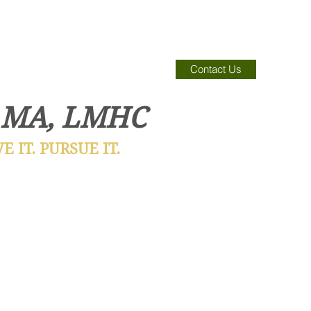
Contact Us
 MA, LMHC
 IT. PURSUE IT.