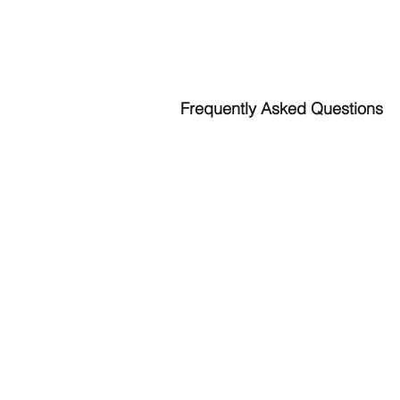
HOW DO I START?
Frequently Asked Questions
What steps do I take?
Call or email Laura: 206-910-7138;
LR
Schedule your first session or a com
Do you accept insurance?
I am currently in the process to accep
Where are you located?
635 SE Taylor St. Apt #1
Pullman, WA 99163