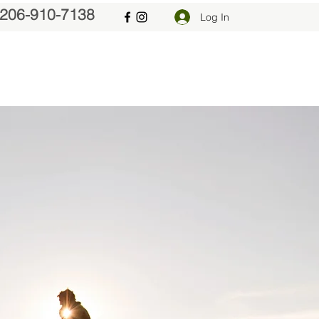
206-910-7138
Log In