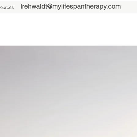
lrehwaldt@mylifespantherapy.com
ources