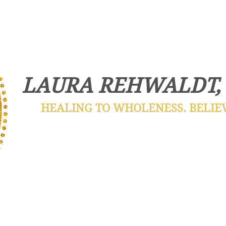
LAURA REHWALDT,
HEALING TO WHOLENESS. BELIEVE