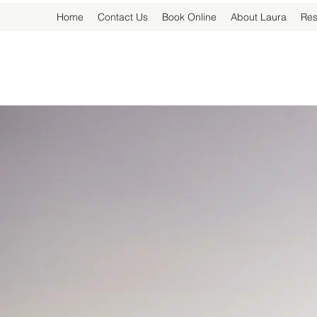
Home
Contact Us
Book Online
About Laura
Res