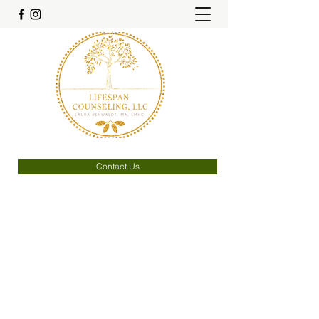
Contact Us