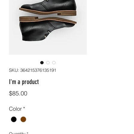
SKU: 364215376135191
I'm a product
Price
$85.00
Color
*
Quantity
*