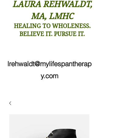
LAURA REHWALDT,
MA, LMHC
HEALING TO WHOLENESS.
BELIEVE IT. PURSUE IT.
lrehwaldt@mylifespantherap
y.com
206-910-7138